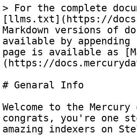
> For the complete docu
[llms.txt](https://docs
Markdown versions of do
available by appending 
page is available as [M
(https://docs.mercuryda
# Genaral Info

Welcome to the Mercury 
congrats, you're one st
amazing indexers on Ste