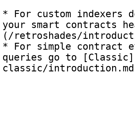
* For custom indexers d
your smart contracts he
(/retroshades/introduct
* For simple contract e
queries go to [Classic]