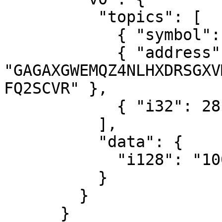
          "topics": [

            { "symbol": "deposit" },

            { "address": 
"GAGAXGWEMQZ4NLHXDRSGXV
FQ2SCVR" },

            { "i32": 28 }

          ],

          "data": {

            "i128": "100000"

          }

        }

      }
