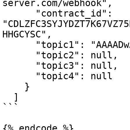
server.com/webhook",

      "contract_id": 
"CDLZFC3SYJYDZT7K67VZ75
HHGCYSC",

      "topic1": "AAAADwAAAAh0cmFuc2Zlcg==",

      "topic2": null,

      "topic3": null,

      "topic4": null

    }

  ]

```

{% endcode %}
