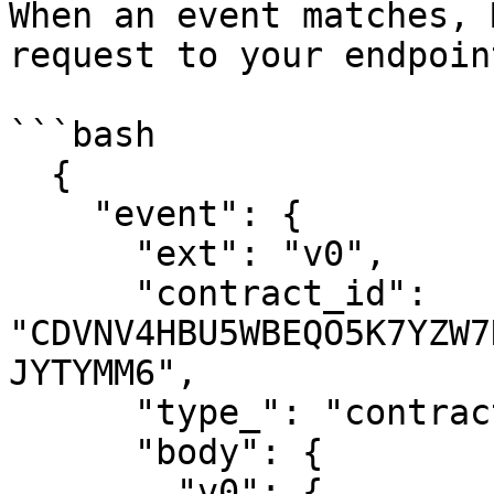
When an event matches, 
request to your endpoint
```bash

  {

    "event": {

      "ext": "v0",

      "contract_id": 
"CDVNV4HBU5WBEQO5K7YZW7
JYTYMM6",

      "type_": "contract",

      "body": {

        "v0": {
