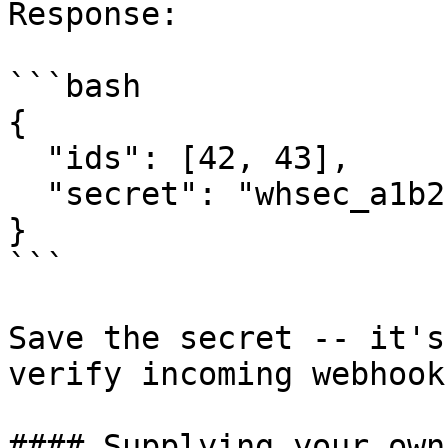
Response:

```bash

{

  "ids": [42, 43],

  "secret": "whsec_a1b2c3d4e5f6..."

}

```

Save the secret -- it's
verify incoming webhook
#### Supplying your own