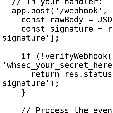
  // In your handler:

  app.post('/webhook', (req, res) => {

    const rawBody = JSON.stringify(req.body);

    const signature = req.headers['x-mercury-
signature'];

    if (!verifyWebhook(rawBody, signature, 
'whsec_your_secret_here
      return res.status(401).send('Invalid 
signature');

    }

    // Process the event
