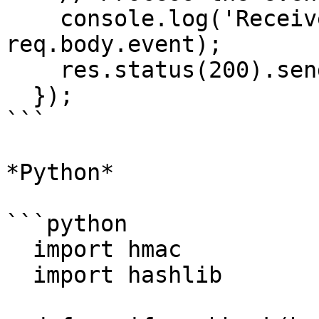
    console.log('Received event:', 
req.body.event);

    res.status(200).send('OK');

  });

```

*Python*

```python

  import hmac

  import hashlib
