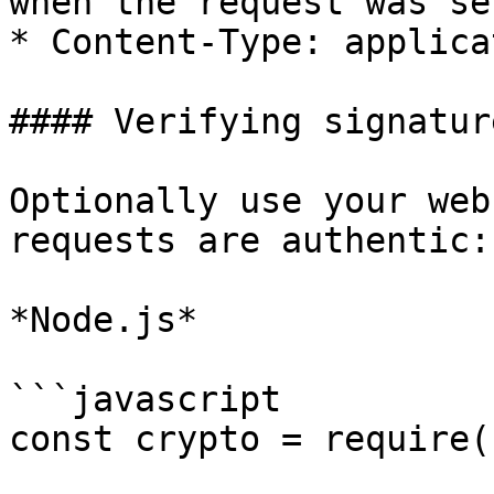
when the request was sen
* Content-Type: applica
#### Verifying signature
Optionally use your web
requests are authentic:

*Node.js*

```javascript

const crypto = require(