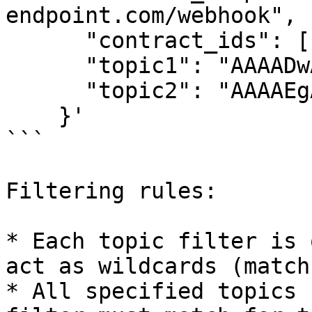
endpoint.com/webhook",

      "contract_ids": ["CAA3TVC..."],

      "topic1": "AAAADwAAAAhwdXJjaGFzZQ==",

      "topic2": "AAAAEgAAAAAAAAAAYK5vRsE..."

    }'

```

Filtering rules:

* Each topic filter is 
act as wildcards (match
* All specified topics 