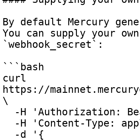
By default Mercury gene
You can supply your own
`webhook_secret`:

```bash

curl 
https://mainnet.mercury
\

  -H 'Authorization: Bearer <your-jwt>' \

  -H 'Content-Type: application/json' \

  -d '{
