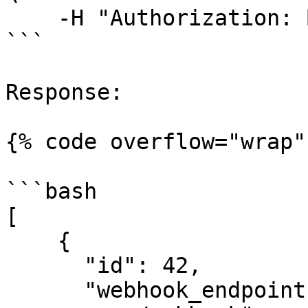
    -H "Authorization: Bearer <your-jwt>"    

```

Response:

{% code overflow="wrap" 
```bash

[

    {

      "id": 42,

      "webhook_endpoint": "https://your-