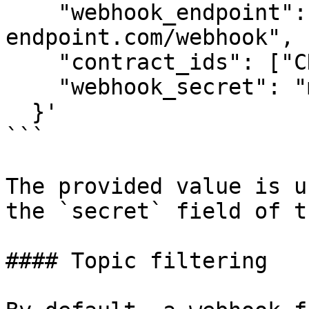
    "webhook_endpoint": "https://your-
endpoint.com/webhook",

    "contract_ids": ["CDVNV4..."],

    "webhook_secret": "my-custom-secret"

  }'

```

The provided value is u
the `secret` field of t
#### Topic filtering
