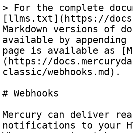
> For the complete docu
[llms.txt](https://docs
Markdown versions of do
available by appending 
page is available as [M
(https://docs.mercuryda
classic/webhooks.md).

# Webhooks

Mercury can deliver rea
notifications to your H