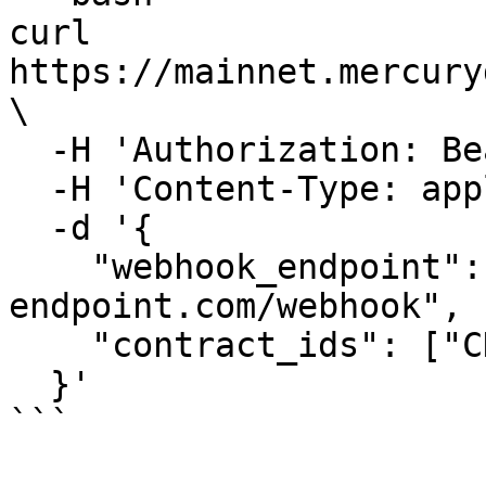
curl 
https://mainnet.mercury
\

  -H 'Authorization: Bearer <your-jwt>' \

  -H 'Content-Type: application/json' \

  -d '{

    "webhook_endpoint": "https://your-
endpoint.com/webhook",

    "contract_ids": ["CDVNV4...", "CDDNV3..."]

  }'

```
