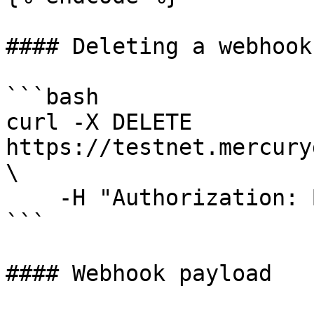
#### Deleting a webhook

```bash

curl -X DELETE 
https://testnet.mercury
\                                                                                                                       

    -H "Authorization: Bearer <your-jwt>"

```

#### Webhook payload
