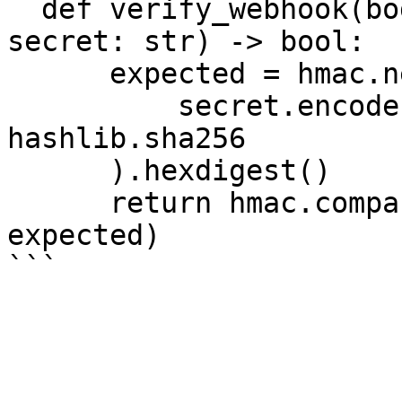
  def verify_webhook(body: str, signature: str, 
secret: str) -> bool:

      expected = hmac.new(

          secret.encode(), body.encode(), 
hashlib.sha256

      ).hexdigest()

      return hmac.compare_digest(signature, 
expected)
