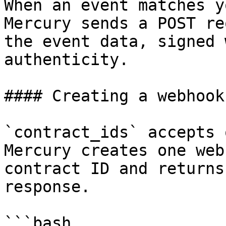
When an event matches y
Mercury sends a POST re
the event data, signed 
authenticity.

#### Creating a webhook

`contract_ids` accepts 
Mercury creates one web
contract ID and returns
response.

```bash
