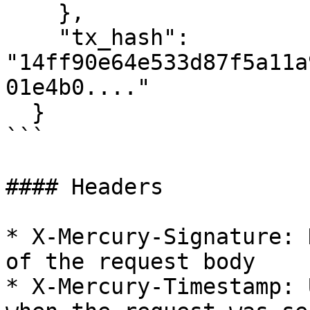
    },

    "tx_hash": 
"14ff90e64e533d87f5a11a
01e4b0...."

  }

```

#### Headers

* X-Mercury-Signature: 
of the request body

* X-Mercury-Timestamp: 