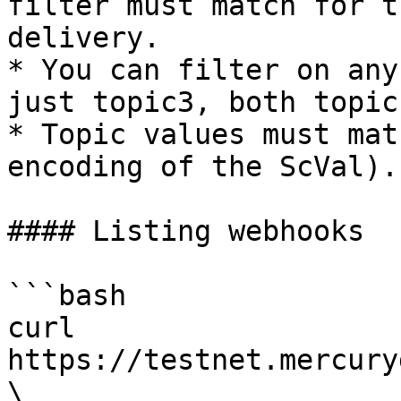
filter must match for t
delivery.

* You can filter on any
just topic3, both topic
* Topic values must mat
encoding of the ScVal).

#### Listing webhooks

```bash

curl 
https://testnet.mercury
\                                                                                                                                 
