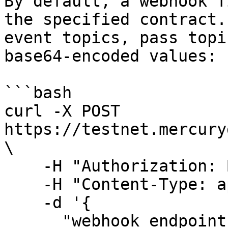
By default, a webhook f
the specified contract.
event topics, pass topi
base64-encoded values:

```bash

curl -X POST 
https://testnet.mercury
\

    -H "Authorization: Bearer <your-jwt>" \

    -H "Content-Type: application/json" \

    -d '{

      "webhook_endpoint": "https://your-