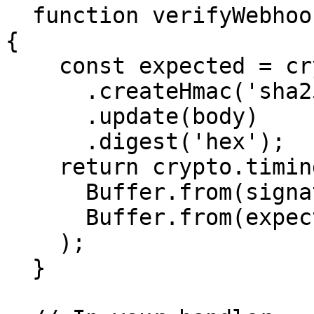
  function verifyWebhook(body, signature, secret) 
{

    const expected = crypto

      .createHmac('sha256', secret)

      .update(body)

      .digest('hex');

    return crypto.timingSafeEqual(

      Buffer.from(signature, 'hex'),

      Buffer.from(expected, 'hex')

    );

  }
