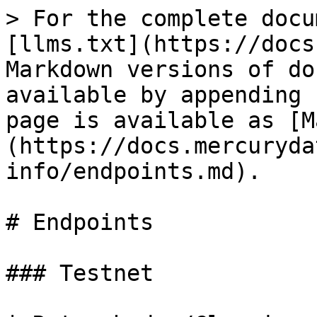
> For the complete docu
[llms.txt](https://docs
Markdown versions of do
available by appending 
page is available as [M
(https://docs.mercuryda
info/endpoints.md).

# Endpoints

### Testnet
