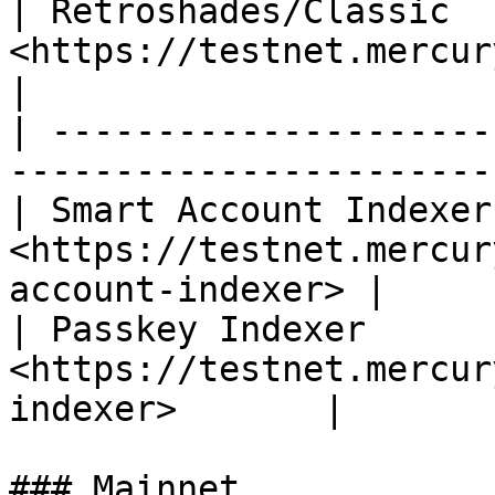
| Retroshades/Classic   
<https://testnet.mercurydata.app/rest
|

| ---------------------
-----------------------
| Smart Account Indexer 
<https://testnet.mercur
account-indexer> |

| Passkey Indexer       
<https://testnet.mercur
indexer>       |

### Mainnet
