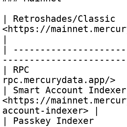
| Retroshades/Classic   
<https://mainnet.mercurydata.app/rest
|

| ---------------------
-----------------------
| RPC                  
rpc.mercurydata.app/>  
| Smart Account Indexer 
<https://mainnet.mercur
account-indexer> |

| Passkey Indexer       