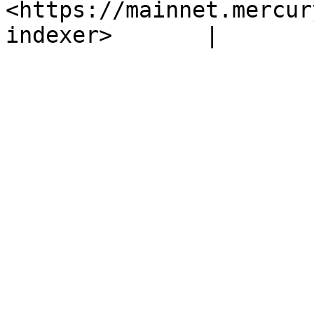
<https://mainnet.mercur